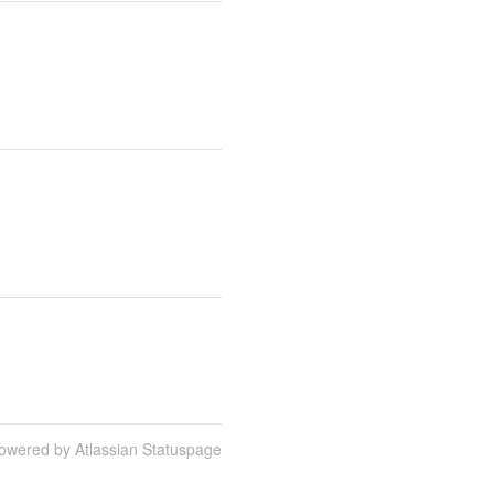
owered by Atlassian Statuspage