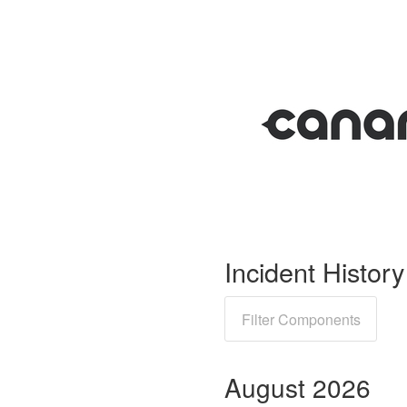
Incident History
Filter Components
August
2026