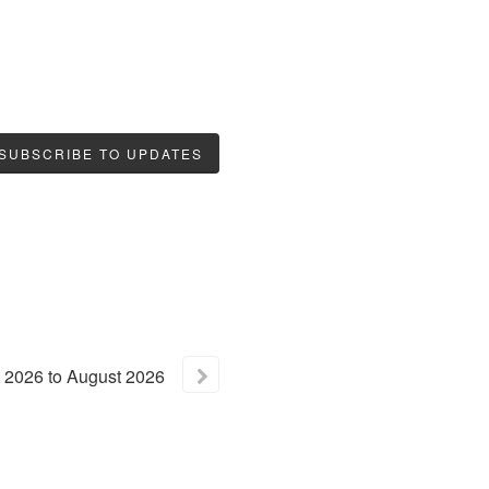
SUBSCRIBE TO UPDATES
2026
to
August
2026